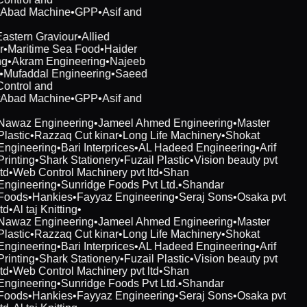
rAbad Machine
•
GPP
•
Asif and
Eastern Graviour
•
Allied
r
•
Maritime Sea Food
•
Haider
ng
•
Akram Engineering
•
Najeeb
t
•
Mufaddal Engineering
•
Saeed
Control and
rAbad Machine
•
GPP
•
Asif and
Nawaz Engineering
•
Jameel Ahmed Engineering
•
Master
Plastic
•
Razzaq Cut kinar
•
Long Life Machinery
•
Shokat
Engineering
•
Bari Interprices
•
AL Hadeed Engineering
•
Arif
Printing
•
Shark Stationery
•
Fuzail Plastic
•
Vision beauty pvt
td
•
Web Control Machinery pvt ltd
•
Shan
Engineering
•
Sunridge Foods Pvt Ltd.
•
Shandar
Foods
•
Hankies
•
Fayyaz Engineering
•
Seraj Sons
•
Osaka pvt
td
•
Al taj Knitting
•
Nawaz Engineering
•
Jameel Ahmed Engineering
•
Master
Plastic
•
Razzaq Cut kinar
•
Long Life Machinery
•
Shokat
Engineering
•
Bari Interprices
•
AL Hadeed Engineering
•
Arif
Printing
•
Shark Stationery
•
Fuzail Plastic
•
Vision beauty pvt
td
•
Web Control Machinery pvt ltd
•
Shan
Engineering
•
Sunridge Foods Pvt Ltd.
•
Shandar
Foods
•
Hankies
•
Fayyaz Engineering
•
Seraj Sons
•
Osaka pvt