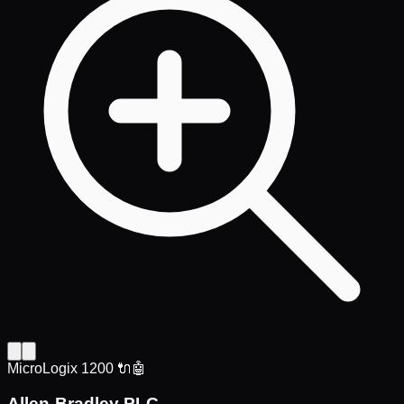
MicroLogix 1200 🔌🤖
Allen-Bradley PLC