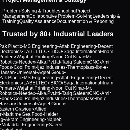
Problem-Solving & Troubleshooting
Project
Management
Collaborative Problem-Solving
Leadership &
Training
Quality Assurance
Documentation & Reporting
Trusted by 80+ Industrial Leaders
Pak Plactic
•
MS Engineering
•
Aftab Engineering
•
Decent
Electronics
•
LABELTEC
•
IBICO
•
Saga International
•
Inam
Printers
•
Wajahat Printing
•
Noori Cut Kinar
•
Mr.
Robotics
•
Needex
•
Alka.Pvt.ltd
•
Tariq SaleemCNC
•
Amir
Foods
•
Cool Point
•
Ijaz Industries
•
Thermoplass
•
Ibn-e-
Hassan
•
Universal
•
Aqeel Group
•
Pak Plactic
•
MS Engineering
•
Aftab Engineering
•
Decent
Electronics
•
LABELTEC
•
IBICO
•
Saga International
•
Inam
Printers
•
Wajahat Printing
•
Noori Cut Kinar
•
Mr.
Robotics
•
Needex
•
Alka.Pvt.ltd
•
Tariq SaleemCNC
•
Amir
Foods
•
Cool Point
•
Ijaz Industries
•
Thermoplass
•
Ibn-e-
Hassan
•
Universal
•
Aqeel Group
•
Eastern Graviour
•
Allied
r
•
Maritime Sea Food
•
Haider
ng
•
Akram Engineering
•
Najeeb
t
•
Mufaddal Engineering
•
Saeed
Control and