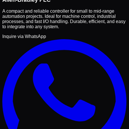
A compact and reliable controller for small to mid-range
automation projects. Ideal for machine control, industrial
processes, and fast I/O handling. Durable, efficient, and easy
to integrate into any system.
Inquire via WhatsApp