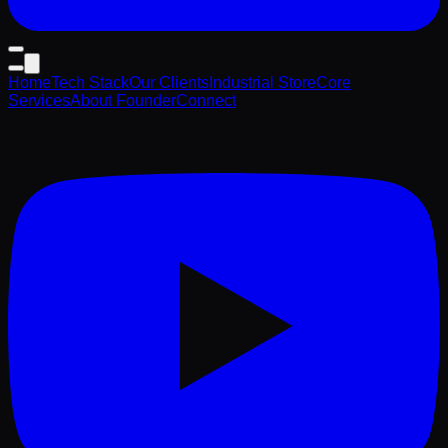
Home
Tech Stack
Our Clients
Industrial Store
Core
Services
About Founder
Connect