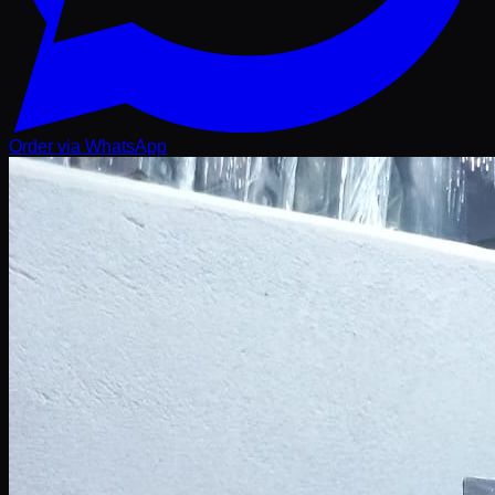
Order via WhatsApp