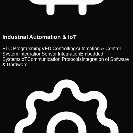
Industrial Automation & IoT
PLC Programming
VFD Controlling
Automation & Control
System Integration
Sensor Integration
Embedded
Systems
IoT
Communication Protocols
Integration of Software
& Hardware