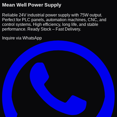
Mean Well Power Supply
Reliable 24V industrial power supply with 75W output.
Perfect for PLC panels, automation machines, CNC, and
control systems. High efficiency, long life, and stable
performance. Ready Stock – Fast Delivery.
Inquire via WhatsApp