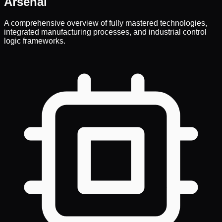
Arsenal
A comprehensive overview of fully mastered technologies,
integrated manufacturing processes, and industrial control
logic frameworks.