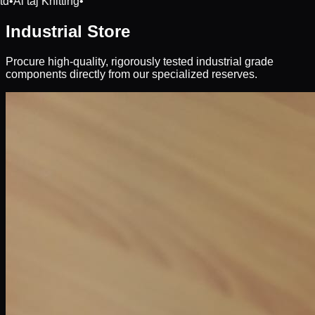
td
•
Al taj Knitting
•
Industrial Store
Procure high-quality, rigorously tested industrial grade
components directly from our specialized reserves.