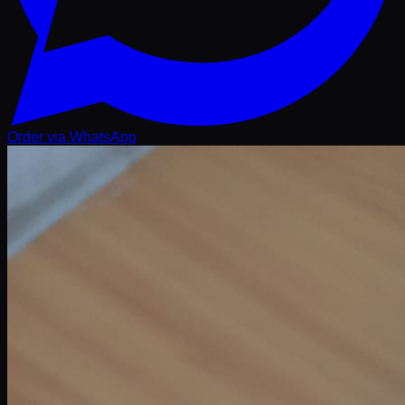
Order via WhatsApp