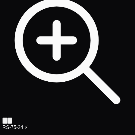
RS-75-24 ⚡