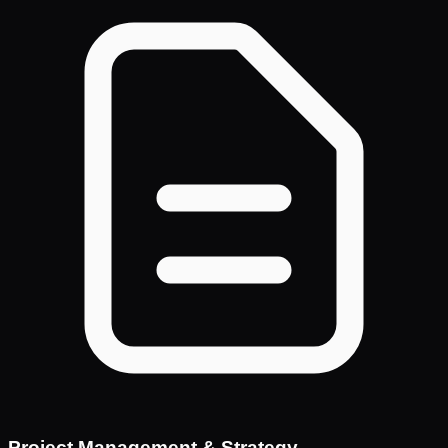
Project Management & Strategy