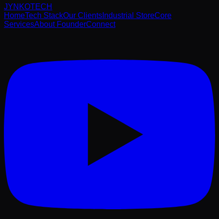
JYNKO
TECH
Home
Tech Stack
Our Clients
Industrial Store
Core
Services
About Founder
Connect