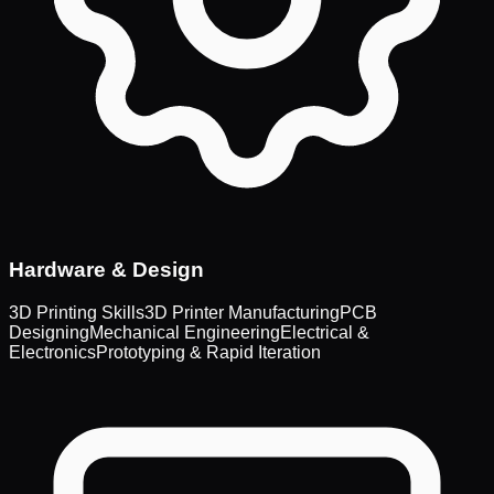
Hardware & Design
3D Printing Skills
3D Printer Manufacturing
PCB
Designing
Mechanical Engineering
Electrical &
Electronics
Prototyping & Rapid Iteration