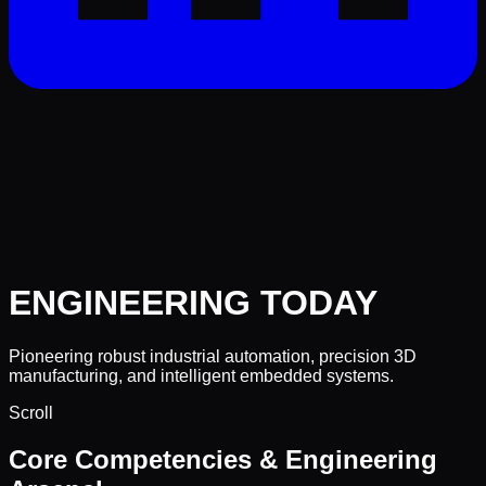
ENGINEERING
TODAY
Pioneering robust industrial automation, precision 3D
manufacturing, and intelligent embedded systems.
Scroll
Core Competencies & Engineering