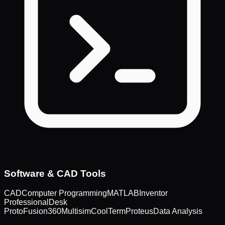
Software & CAD Tools
CAD
Computer Programming
MATLAB
Inventor
Professional
Desk
Proto
Fusion360
Multisim
CoolTerm
Proteus
Data Analysis